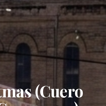
tmas (Cuero