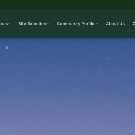
ness
Site Selection
Community Profile
About Us