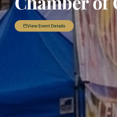
Chamber of
View Event Details