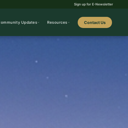
Sign up for E-Newsletter
Community Updates
Resources
Contact Us