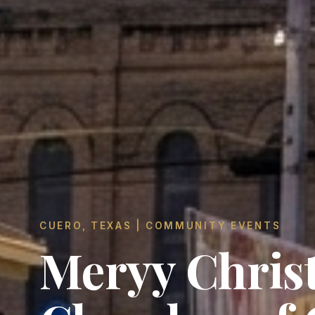
CUERO, TEXAS | COMMUNITY EVENTS
Meryy Chris