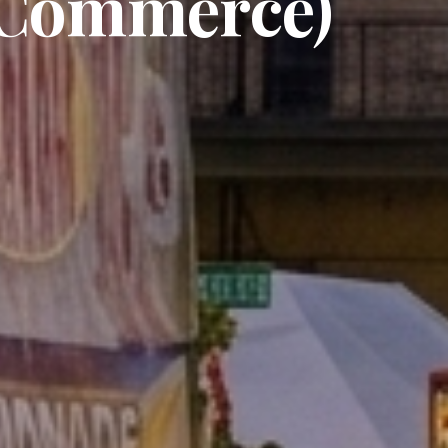
 Commerce)