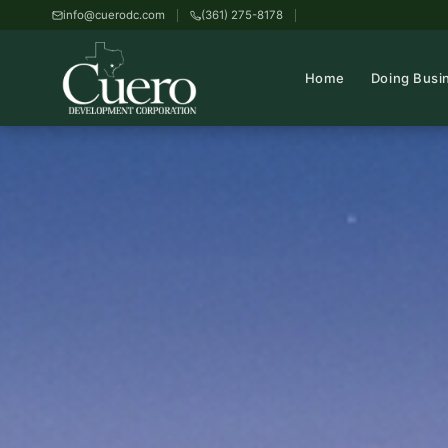
info@cuerodc.com
(361) 275-8178
Home
Doing Busi