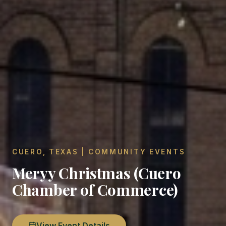
CUERO, TEXAS | COMMUNITY EVENTS
Meryy Christmas (Cuero
Chamber of Commerce)
View Event Details