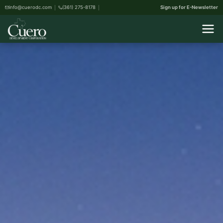
info@cuerodc.com
(361) 275-8178
Sign up for E-Newsletter