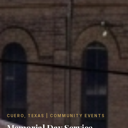
CUERO, TEXAS | COMMUNITY EVENTS
Memorial Day Service