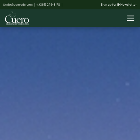
info@cuerodc.com
(361) 275-8178
Sign up for E-Newsletter