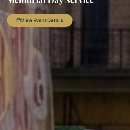
View Event Details