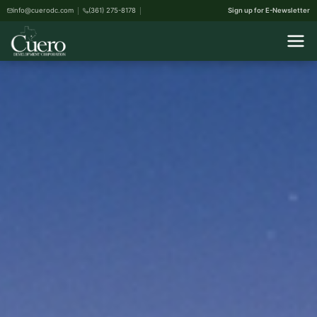
info@cuerodc.com
(361) 275-8178
Sign up for E-Newsletter