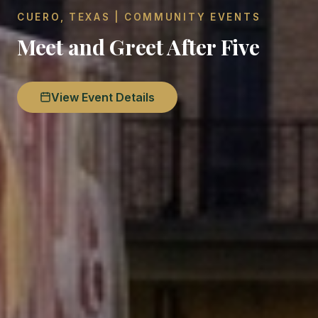
CUERO, TEXAS | COMMUNITY EVENTS
Meet and Greet After Five
View Event Details