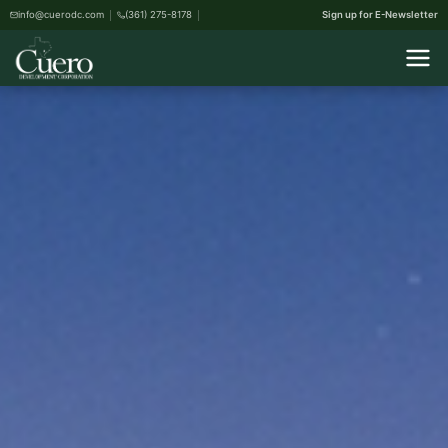
info@cuerodc.com
(361) 275-8178
Sign up for E-Newsletter