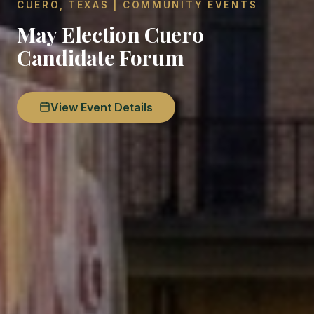
CUERO, TEXAS | COMMUNITY EVENTS
May Election Cuero
Candidate Forum
View Event Details