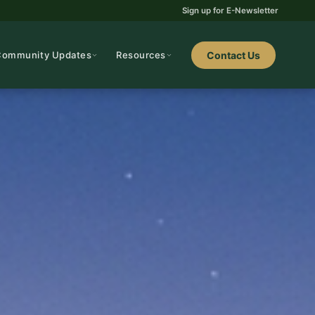
Sign up for E-Newsletter
Community Updates
Resources
Contact Us