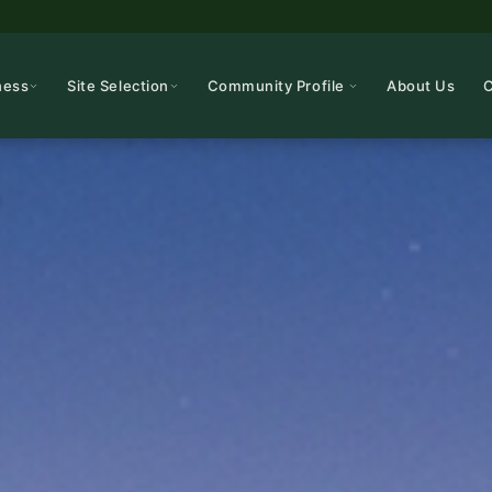
ness
Site Selection
Community Profile
About Us