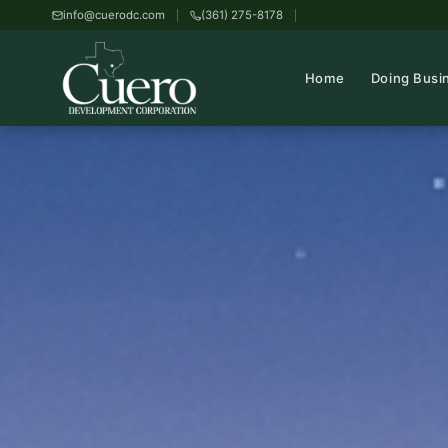
info@cuerodc.com
(361) 275-8178
Home
Doing Busi