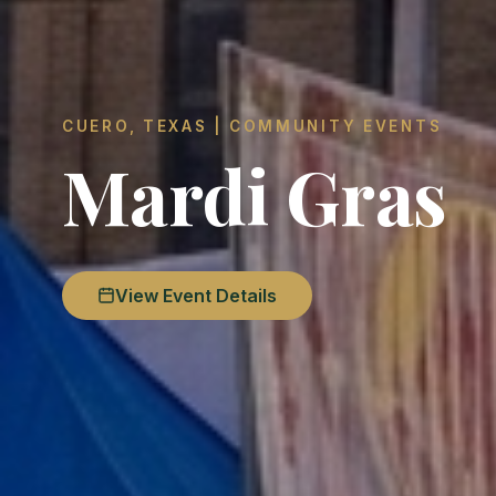
CUERO, TEXAS | COMMUNITY EVENTS
Mardi Gras
View Event Details