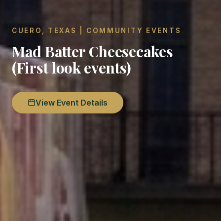
CUERO, TEXAS | COMMUNITY EVENTS
Mad Batter Cheesecakes
(First look events)
View Event Details