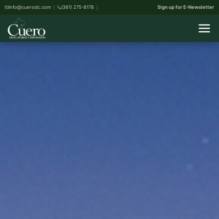
info@cuerodc.com
(361) 275-8178
Sign up for E-Newsletter