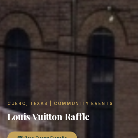
CUERO, TEXAS | COMMUNITY EVENTS
Louis Vuitton Raffle