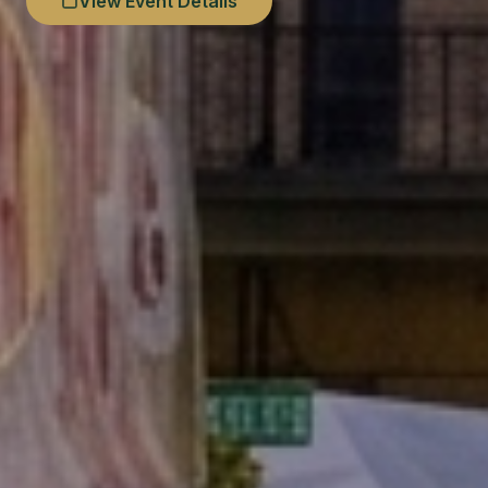
View Event Details