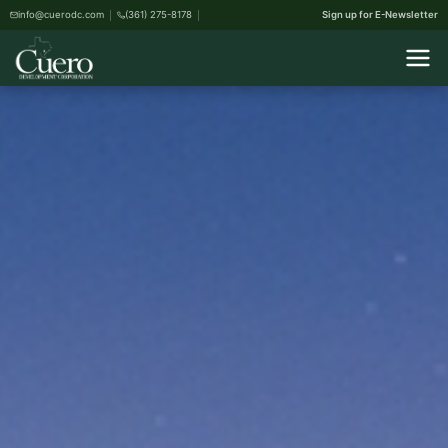
info@cuerodc.com
(361) 275-8178
Sign up for E-Newsletter