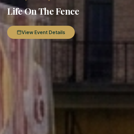
Life On The Fence
View Event Details