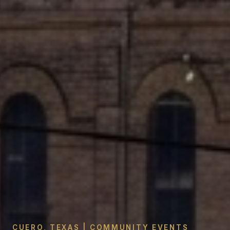
CUERO, TEXAS | COMMUNITY EVENTS