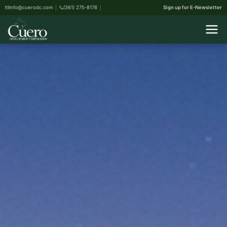
info@cuerodc.com
(361) 275-8178
Sign up for E-Newsletter