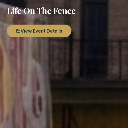
Life On The Fence
View Event Details