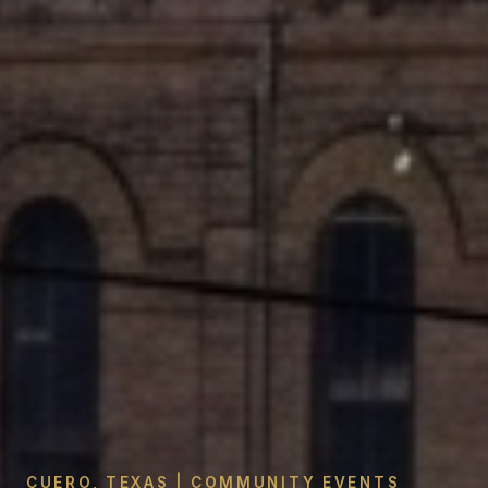
CUERO, TEXAS | COMMUNITY EVENTS