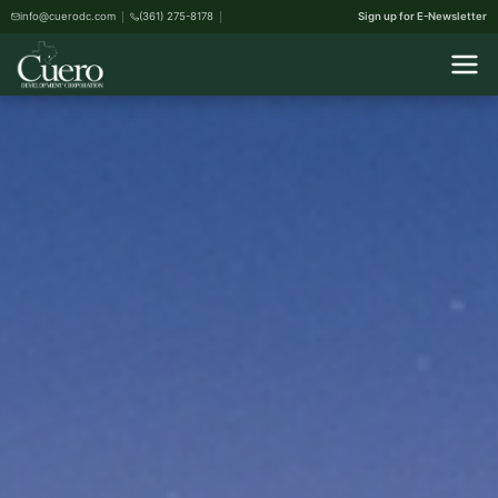
info@cuerodc.com
(361) 275-8178
Sign up for E-Newsletter