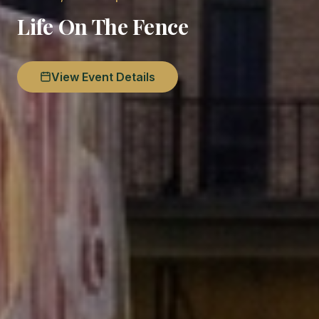
Life On The Fence
View Event Details