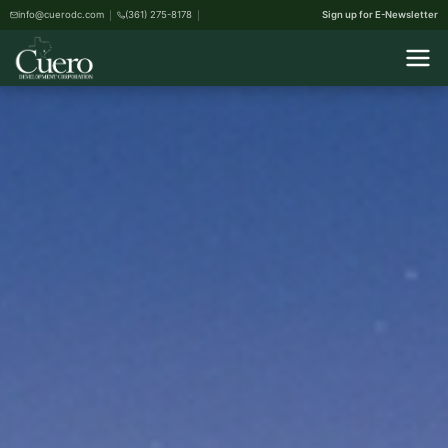
info@cuerodc.com
(361) 275-8178
Sign up for E-Newsletter