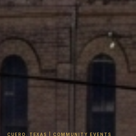
CUERO, TEXAS | COMMUNITY EVENTS