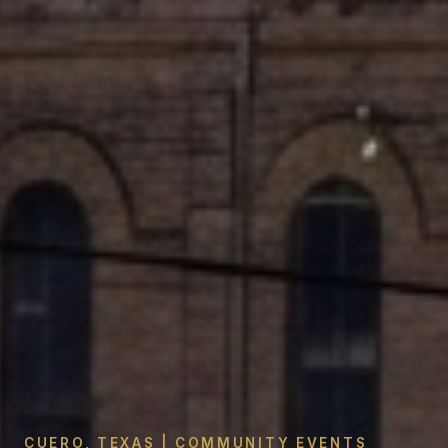
CUERO, TEXAS | COMMUNITY EVENTS