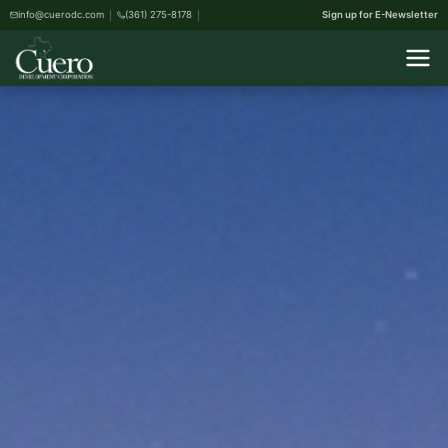
info@cuerodc.com
(361) 275-8178
Sign up for E-Newsletter