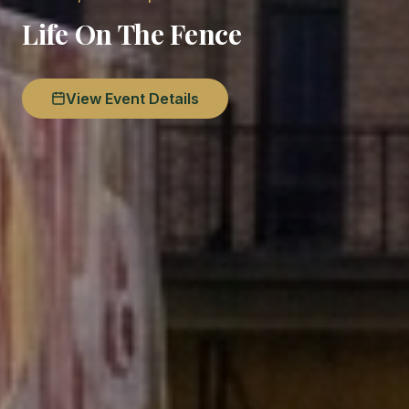
Life On The Fence
View Event Details