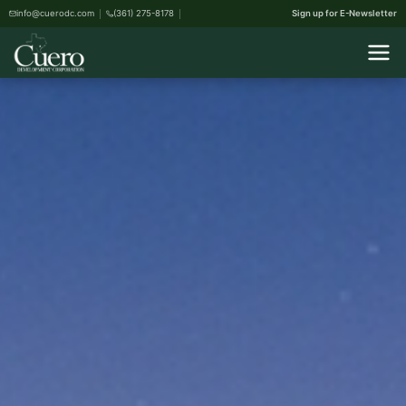
info@cuerodc.com
(361) 275-8178
Sign up for E-Newsletter