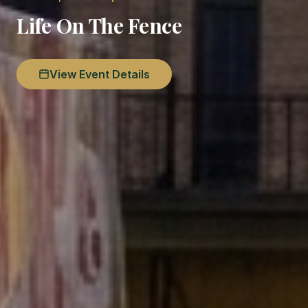
Life On The Fence
View Event Details