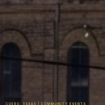
CUERO, TEXAS | COMMUNITY EVENTS