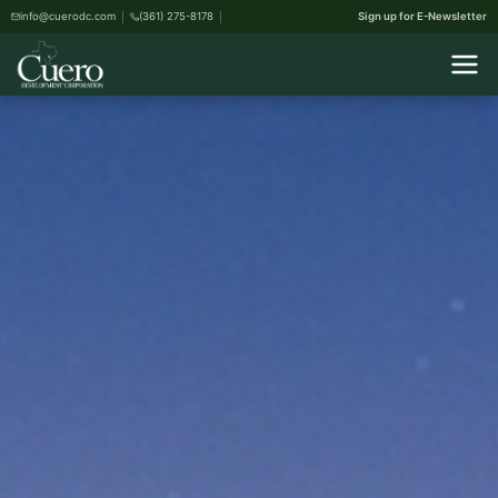
info@cuerodc.com
(361) 275-8178
Sign up for E-Newsletter