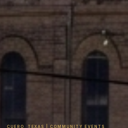
CUERO, TEXAS | COMMUNITY EVENTS