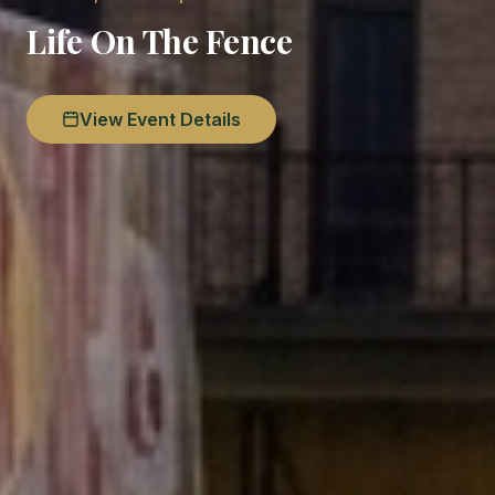
Life On The Fence
View Event Details