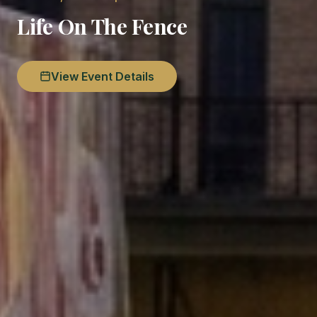
Life On The Fence
View Event Details