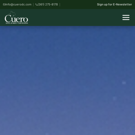
info@cuerodc.com
(361) 275-8178
Sign up for E-Newsletter