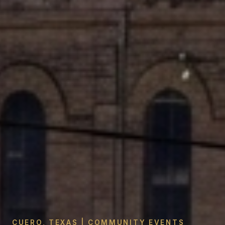
CUERO, TEXAS | COMMUNITY EVENTS