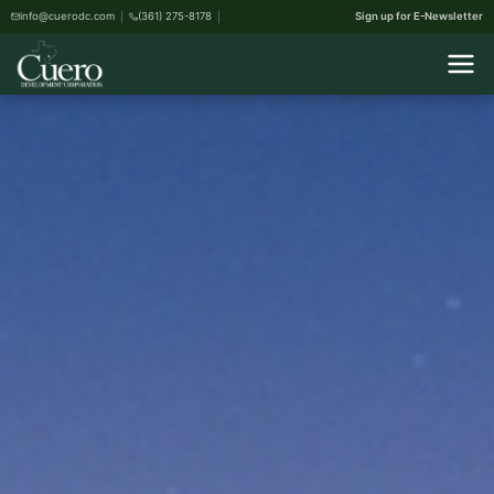
info@cuerodc.com
(361) 275-8178
Sign up for E-Newsletter