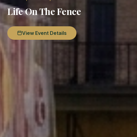
Life On The Fence
View Event Details