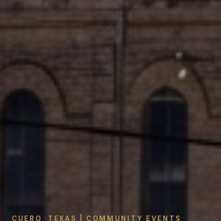
CUERO, TEXAS | COMMUNITY EVENTS