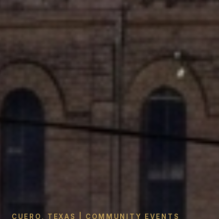
CUERO, TEXAS | COMMUNITY EVENTS