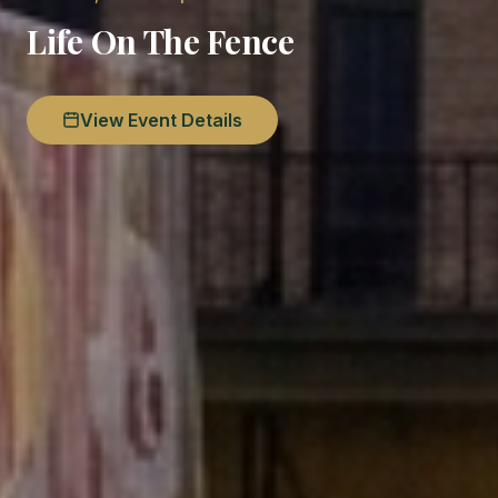
Life On The Fence
View Event Details