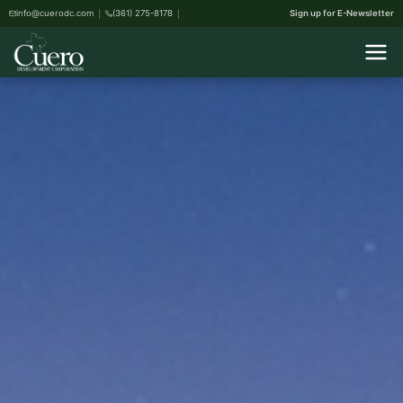
info@cuerodc.com
(361) 275-8178
Sign up for E-Newsletter