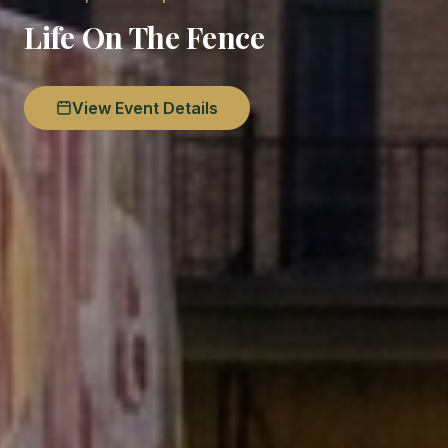
Life On The Fence
View Event Details