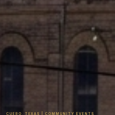
CUERO, TEXAS | COMMUNITY EVENTS