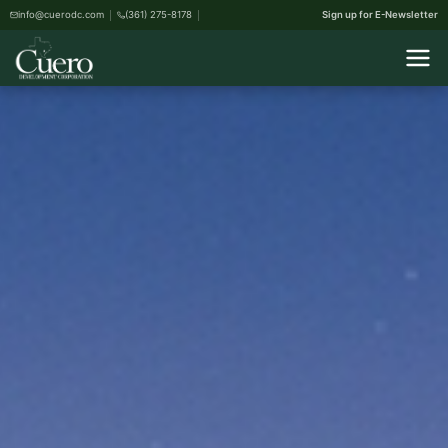
info@cuerodc.com
(361) 275-8178
Sign up for E-Newsletter