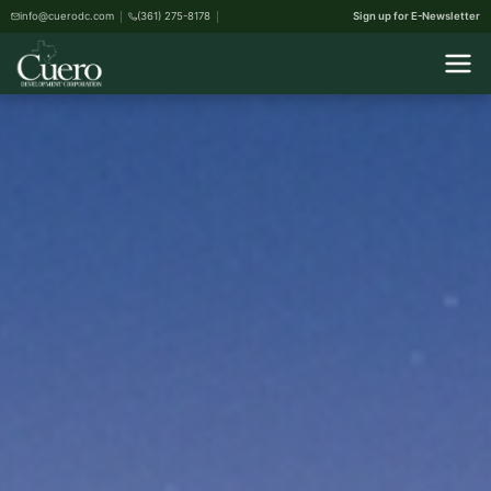
info@cuerodc.com
(361) 275-8178
Sign up for E-Newsletter