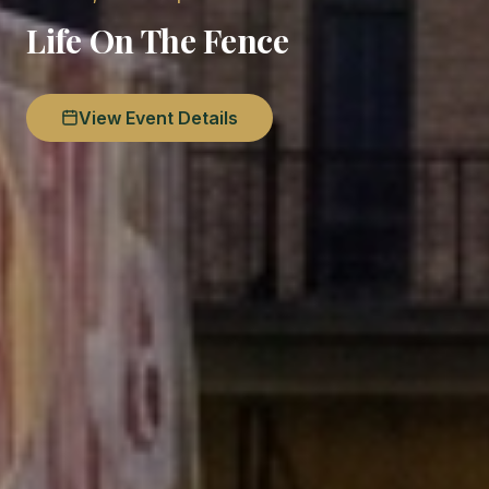
Life On The Fence
View Event Details