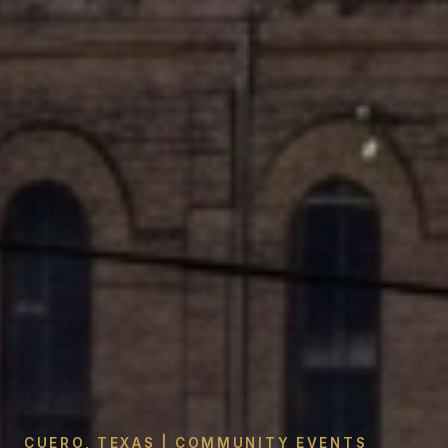
CUERO, TEXAS | COMMUNITY EVENTS