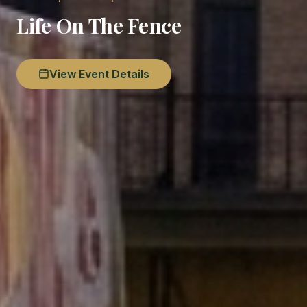
Life On The Fence
View Event Details