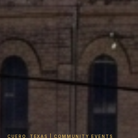
CUERO, TEXAS | COMMUNITY EVENTS