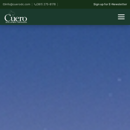
info@cuerodc.com
(361) 275-8178
Sign up for E-Newsletter