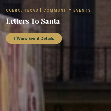
CUERO, TEXAS | COMMUNITY EVENTS
Letters To Santa
View Event Details