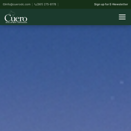
info@cuerodc.com
(361) 275-8178
Sign up for E-Newsletter