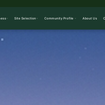
ness
Site Selection
Community Profile
About Us