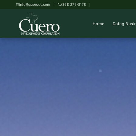
info@cuerodc.com
(361) 275-8178
Home
Doing Busi