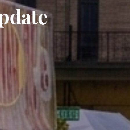
Update