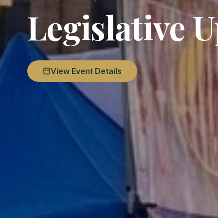
Legislative 
View Event Details