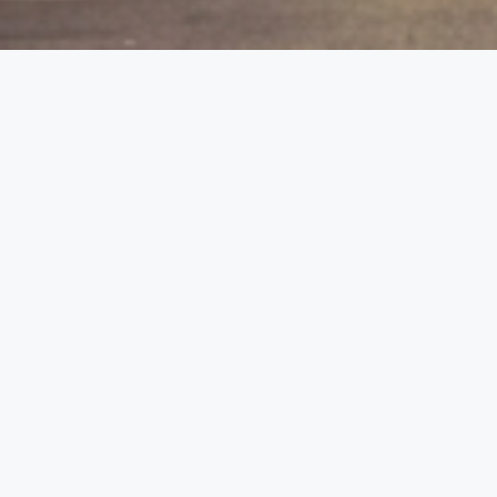
etails