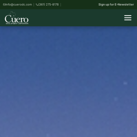
info@cuerodc.com
(361) 275-8178
Sign up for E-Newsletter