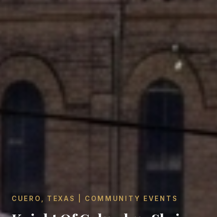
CUERO, TEXAS | COMMUNITY EVENTS