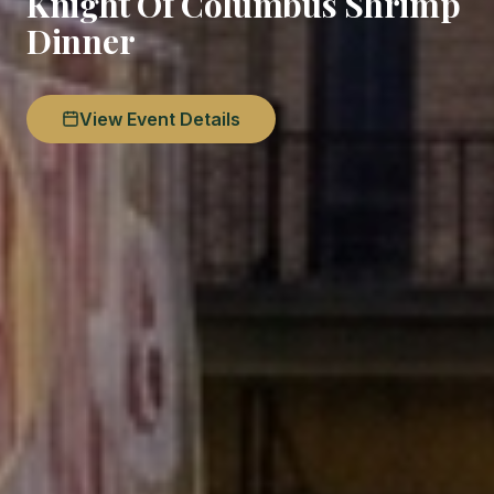
Knight Of Columbus Shrimp
Dinner
View Event Details