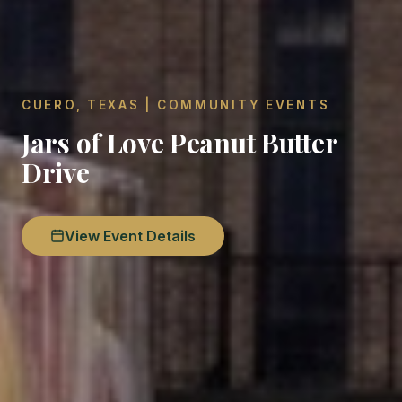
CUERO, TEXAS | COMMUNITY EVENTS
Jars of Love Peanut Butter
Drive
View Event Details