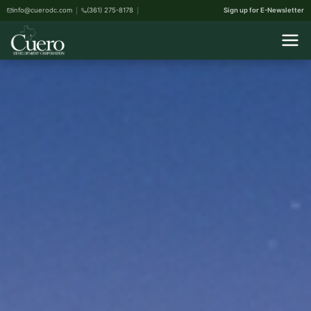
info@cuerodc.com
(361) 275-8178
Sign up for E-Newsletter