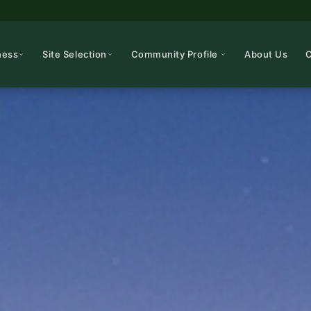
ness
Site Selection
Community Profile
About Us