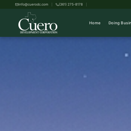
info@cuerodc.com
(361) 275-8178
Home
Doing Busi