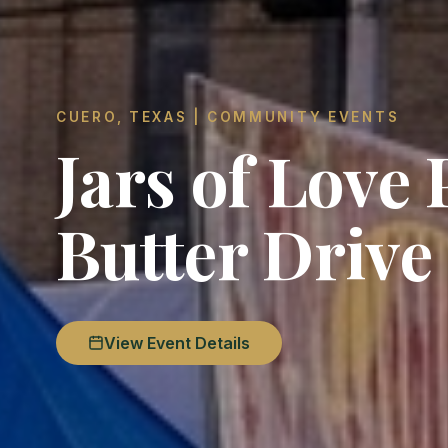
CUERO, TEXAS | COMMUNITY EVENTS
Jars of Love
Butter Drive
View Event Details