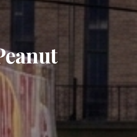
 Peanut