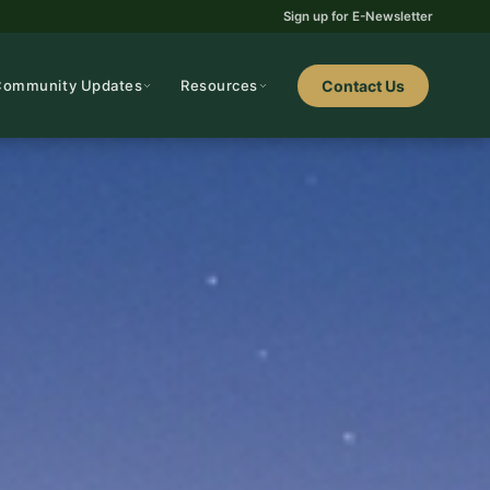
Sign up for E-Newsletter
Community Updates
Resources
Contact Us