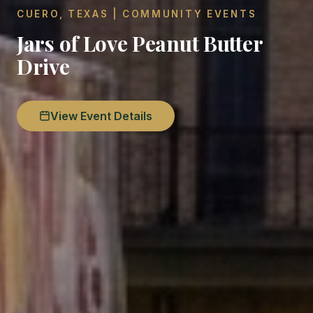
CUERO, TEXAS | COMMUNITY EVENTS
Jars of Love Peanut Butter
Drive
View Event Details