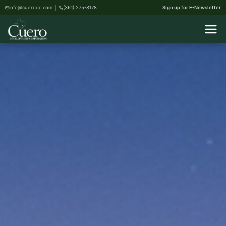
info@cuerodc.com
(361) 275-8178
Sign up for E-Newsletter