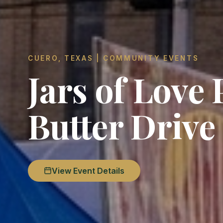
CUERO, TEXAS | COMMUNITY EVENTS
Jars of Love
Butter Drive
View Event Details