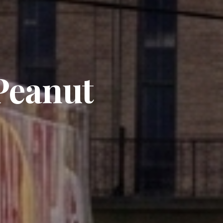
 Peanut