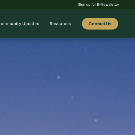
Sign up for E-Newsletter
Community Updates
Resources
Contact Us