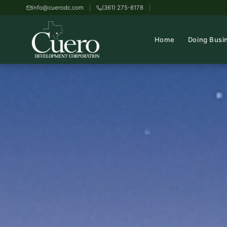
info@cuerodc.com
(361) 275-8178
Home
Doing Busi