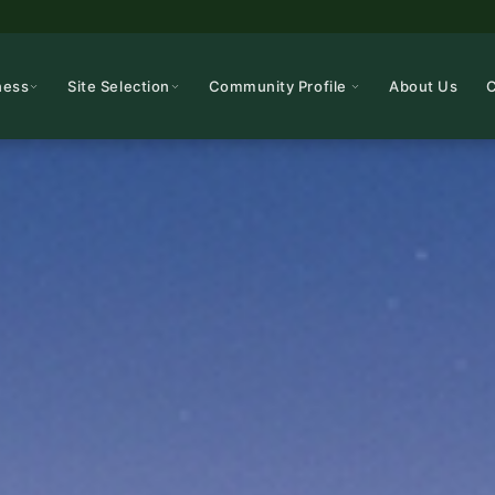
ness
Site Selection
Community Profile
About Us