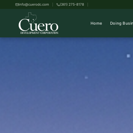
info@cuerodc.com
(361) 275-8178
Home
Doing Busi