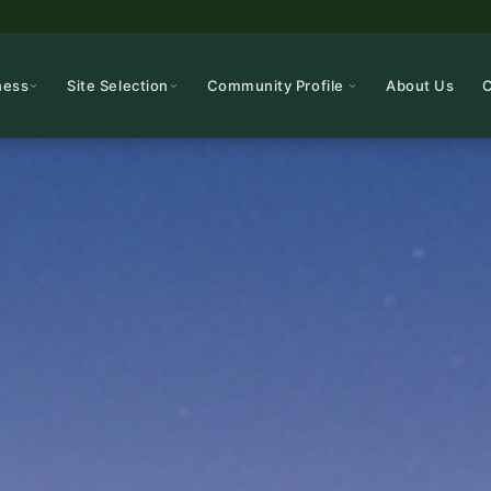
ness
Site Selection
Community Profile
About Us