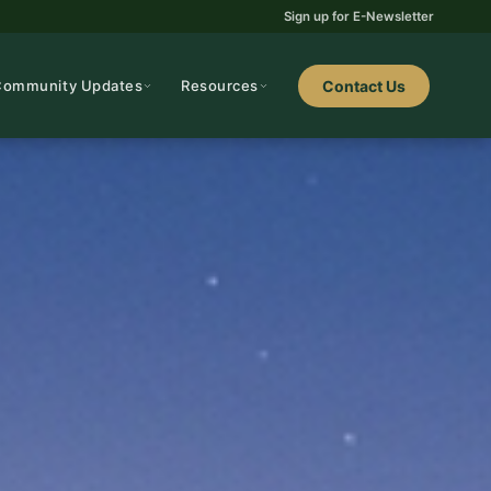
Sign up for E-Newsletter
Community Updates
Resources
Contact Us