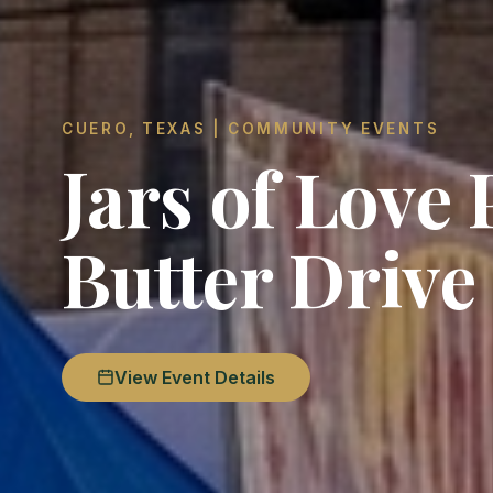
CUERO, TEXAS | COMMUNITY EVENTS
Jars of Love
Butter Drive
View Event Details