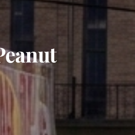
 Peanut