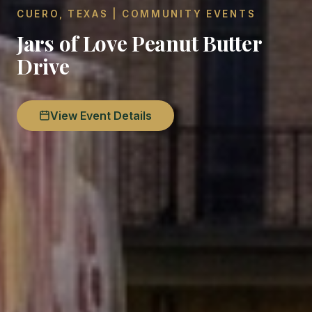
CUERO, TEXAS | COMMUNITY EVENTS
Jars of Love Peanut Butter
Drive
View Event Details