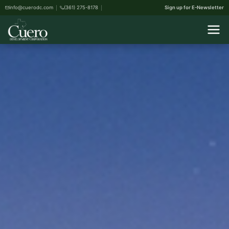
info@cuerodc.com
(361) 275-8178
Sign up for E-Newsletter