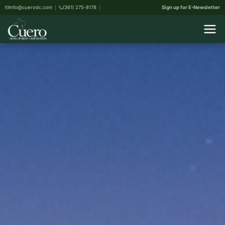
info@cuerodc.com
(361) 275-8178
Sign up for E-Newsletter