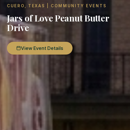
CUERO, TEXAS | COMMUNITY EVENTS
Jars of Love Peanut Butter
Drive
View Event Details