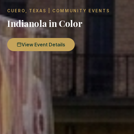
CUERO, TEXAS | COMMUNITY EVENTS
Indianola in Color
View Event Details