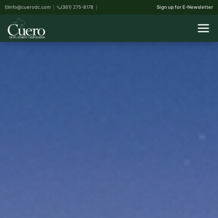
info@cuerodc.com
(361) 275-8178
Sign up for E-Newsletter