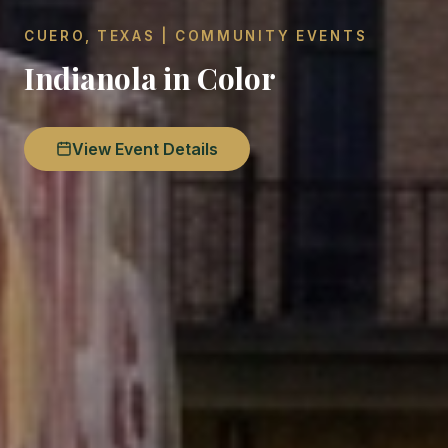
CUERO, TEXAS | COMMUNITY EVENTS
Indianola in Color
View Event Details