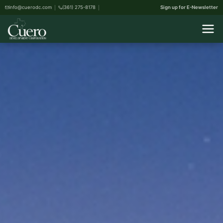
info@cuerodc.com
(361) 275-8178
Sign up for E-Newsletter