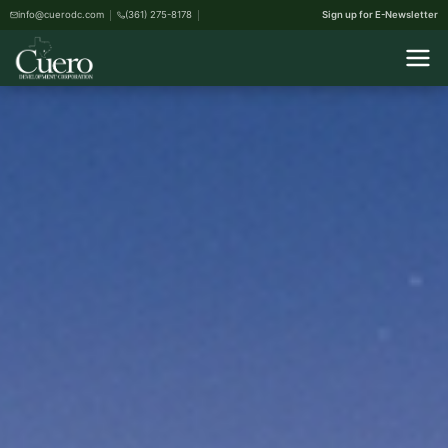
info@cuerodc.com
(361) 275-8178
Sign up for E-Newsletter