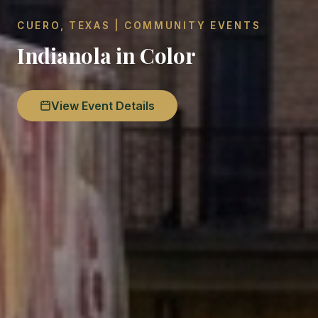
CUERO, TEXAS | COMMUNITY EVENTS
Indianola in Color
View Event Details