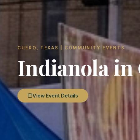
CUERO, TEXAS | COMMUNITY EVENTS
Indianola in
View Event Details