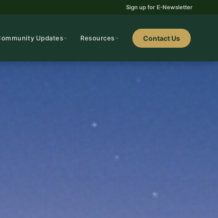
Sign up for E-Newsletter
Community Updates
Resources
Contact Us