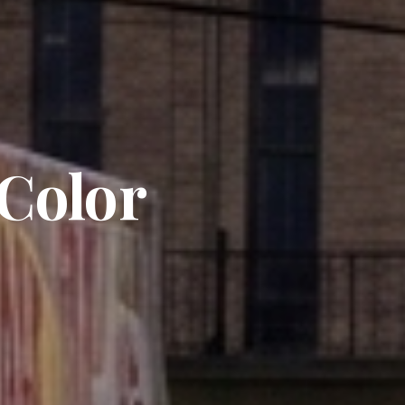
 Color