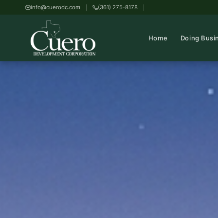
info@cuerodc.com
(361) 275-8178
Home
Doing Busi