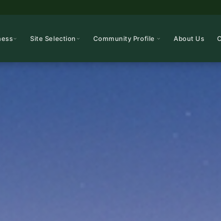
ness
Site Selection
Community Profile
About Us