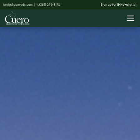
info@cuerodc.com
(361) 275-8178
Sign up for E-Newsletter