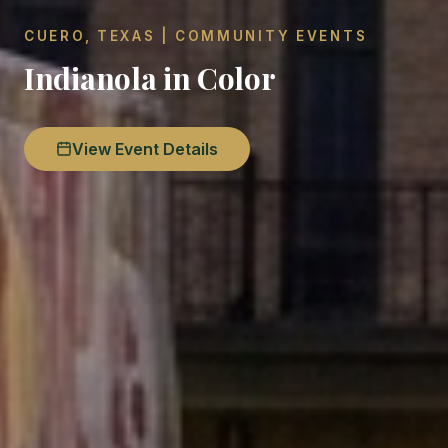
CUERO, TEXAS | COMMUNITY EVENTS
Indianola in Color
View Event Details