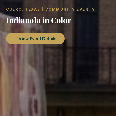
CUERO, TEXAS | COMMUNITY EVENTS
Indianola in Color
View Event Details