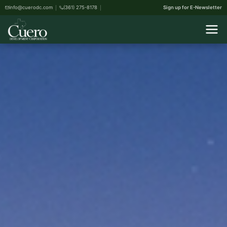
info@cuerodc.com
(361) 275-8178
Sign up for E-Newsletter