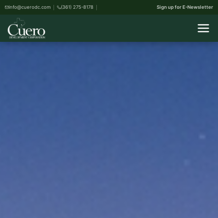
info@cuerodc.com
(361) 275-8178
Sign up for E-Newsletter