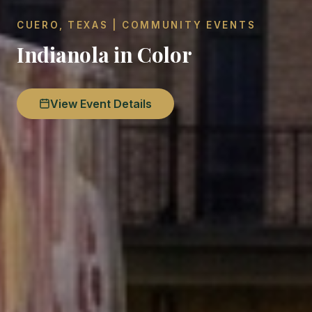
CUERO, TEXAS | COMMUNITY EVENTS
Indianola in Color
View Event Details