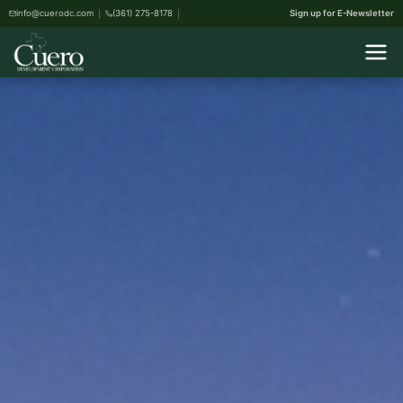
info@cuerodc.com
(361) 275-8178
Sign up for E-Newsletter