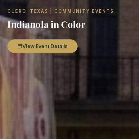
CUERO, TEXAS | COMMUNITY EVENTS
Indianola in Color
View Event Details