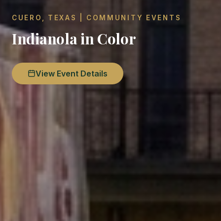
CUERO, TEXAS | COMMUNITY EVENTS
Indianola in Color
View Event Details