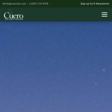
info@cuerodc.com
(361) 275-8178
Sign up for E-Newsletter