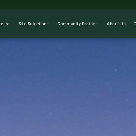
ness
Site Selection
Community Profile
About Us