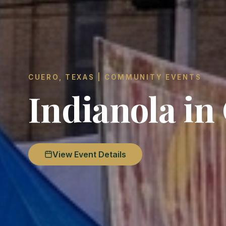
CUERO, TEXAS | COMMUNITY EVENTS
Indianola in
View Event Details