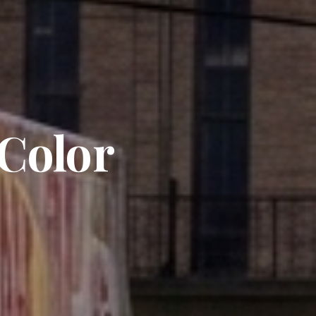
 Color