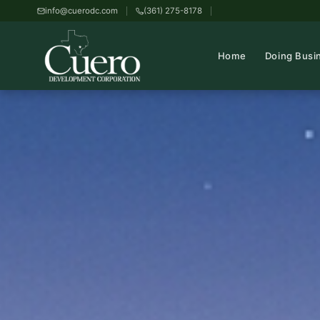
info@cuerodc.com
(361) 275-8178
Home
Doing Busi