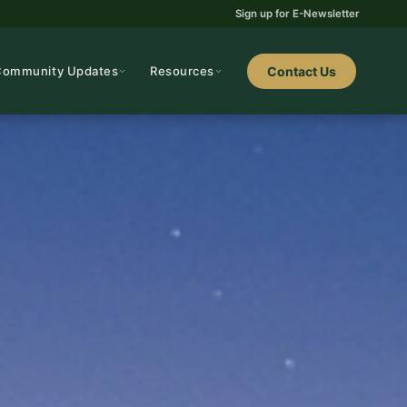
Sign up for E-Newsletter
Community Updates
Resources
Contact Us