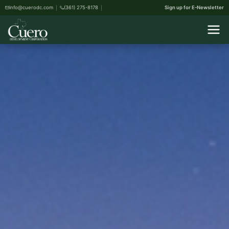
info@cuerodc.com
(361) 275-8178
Sign up for E-Newsletter