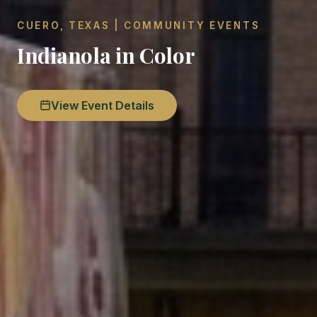
CUERO, TEXAS | COMMUNITY EVENTS
Indianola in Color
View Event Details