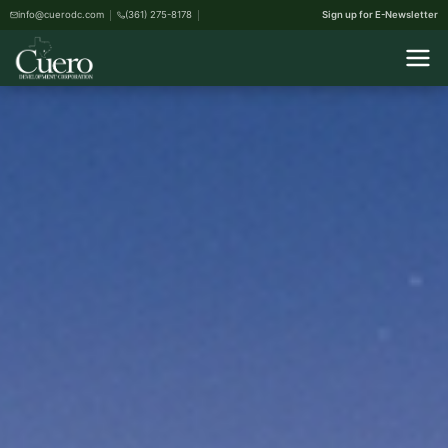
info@cuerodc.com
(361) 275-8178
Sign up for E-Newsletter