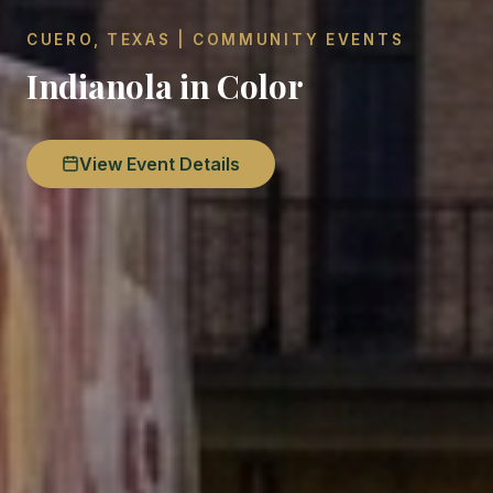
CUERO, TEXAS | COMMUNITY EVENTS
Indianola in Color
View Event Details