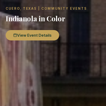
CUERO, TEXAS | COMMUNITY EVENTS
Indianola in Color
View Event Details