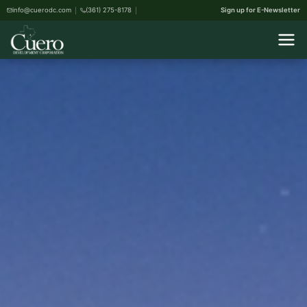
info@cuerodc.com
(361) 275-8178
Sign up for E-Newsletter