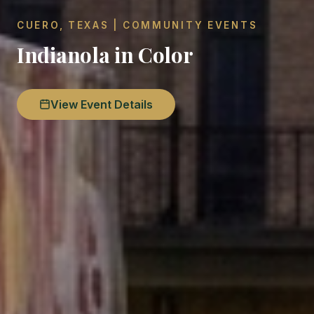
CUERO, TEXAS | COMMUNITY EVENTS
Indianola in Color
View Event Details