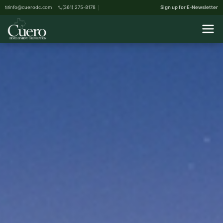
info@cuerodc.com
(361) 275-8178
Sign up for E-Newsletter