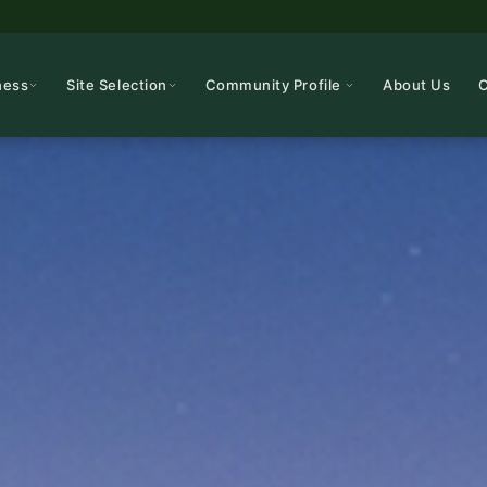
ness
Site Selection
Community Profile
About Us