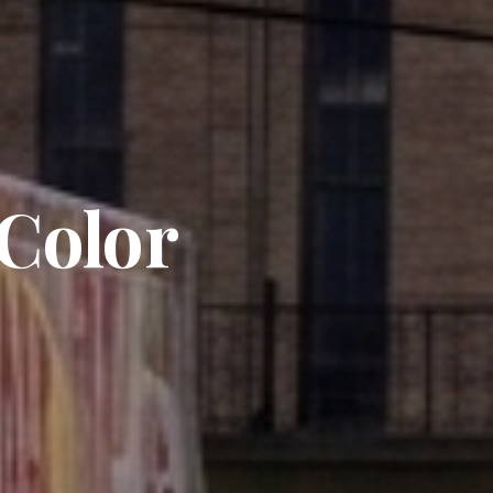
 Color