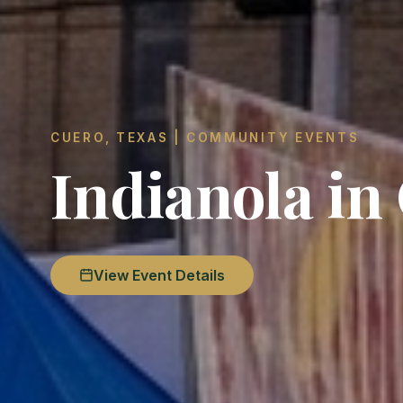
CUERO, TEXAS | COMMUNITY EVENTS
Indianola in
View Event Details