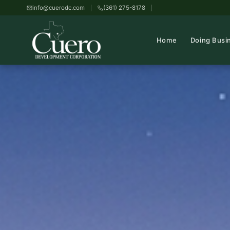
info@cuerodc.com
(361) 275-8178
Home
Doing Busi