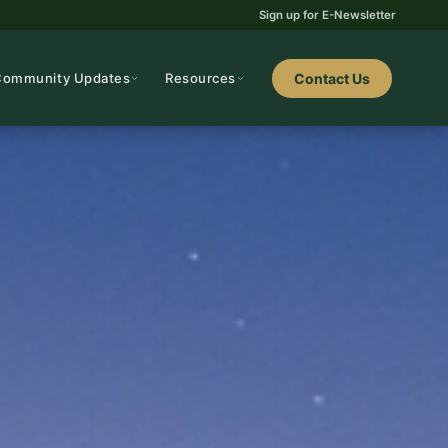
Sign up for E-Newsletter
Community Updates
Resources
Contact Us