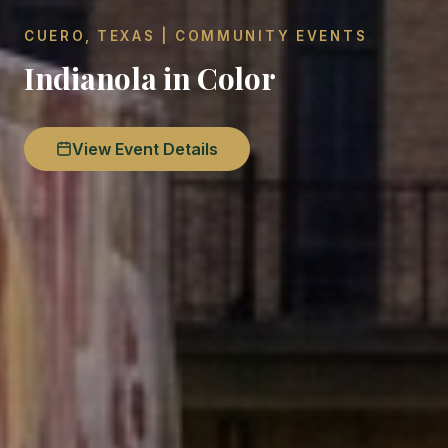
CUERO, TEXAS | COMMUNITY EVENTS
Indianola in Color
View Event Details