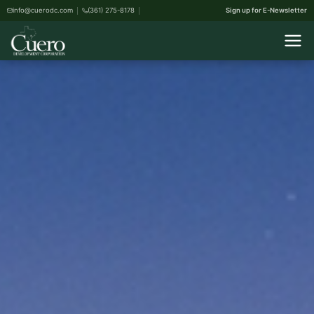
info@cuerodc.com
(361) 275-8178
Sign up for E-Newsletter