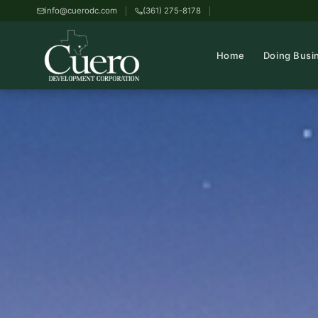
info@cuerodc.com
(361) 275-8178
Home
Doing Busi