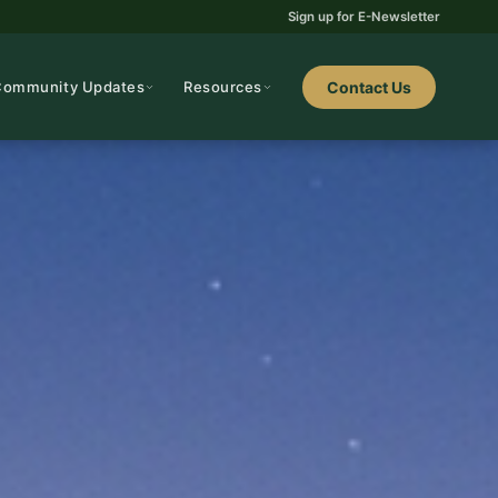
Sign up for E-Newsletter
Community Updates
Resources
Contact Us