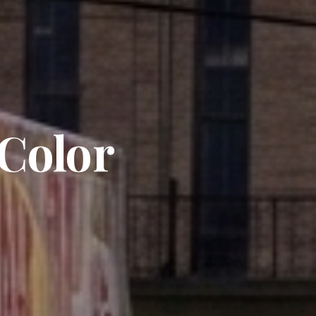
 Color