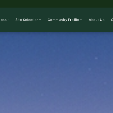
ness
Site Selection
Community Profile
About Us