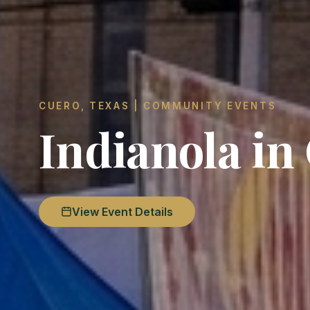
CUERO, TEXAS | COMMUNITY EVENTS
Indianola in
View Event Details