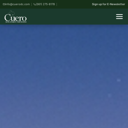
info@cuerodc.com
(361) 275-8178
Sign up for E-Newsletter