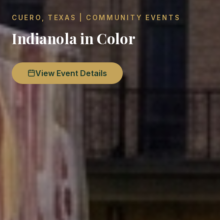
CUERO, TEXAS | COMMUNITY EVENTS
Indianola in Color
View Event Details