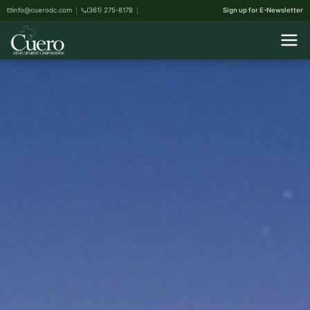
info@cuerodc.com
(361) 275-8178
Sign up for E-Newsletter