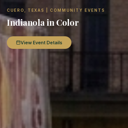
CUERO, TEXAS | COMMUNITY EVENTS
Indianola in Color
View Event Details