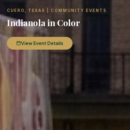
CUERO, TEXAS | COMMUNITY EVENTS
Indianola in Color
View Event Details