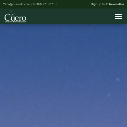
info@cuerodc.com
(361) 275-8178
Sign up for E-Newsletter